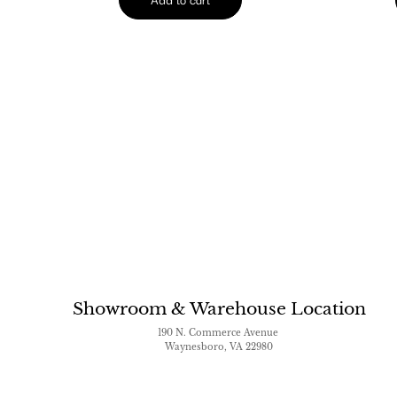
Showroom & Warehouse Location
190 N. Commerce Avenue
Waynesboro, VA 22980