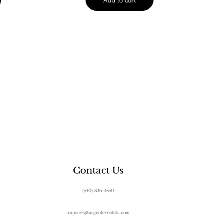
Contact Us
(540) 836-3550
inquiries@argenteventsllc.com