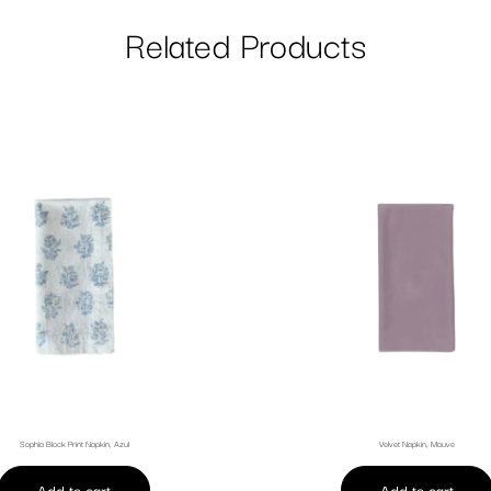
Related Products
Sophia Block Print Napkin, Azul
Velvet Napkin, Mauve
Add to cart
Add to cart