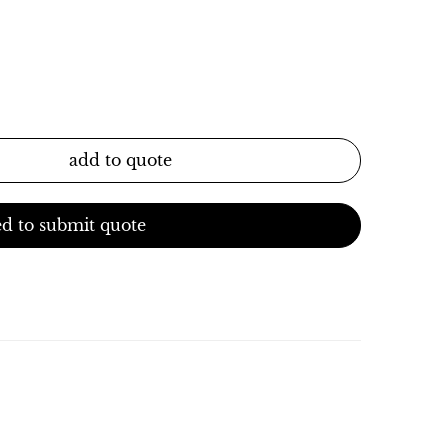
add to quote
d to submit quote