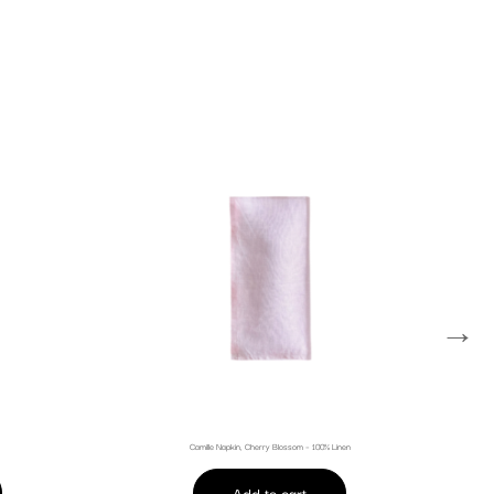
→
Camille Napkin, Cherry Blossom – 100% Linen
Add to cart