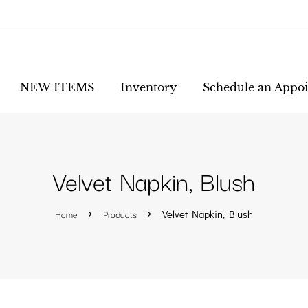
NEW ITEMS
Inventory
Schedule an Appo
Velvet Napkin, Blush
Home
Products
Velvet Napkin, Blush