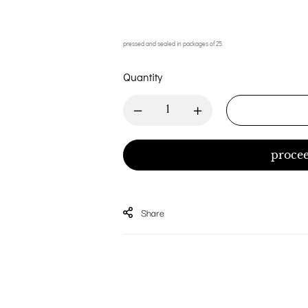
pressed and sealed in packages of 25.
Quantity
procee
Share