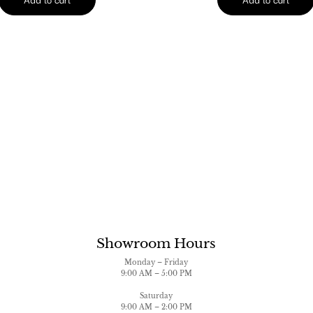
Showroom Hours
Monday – Friday
9:00 AM – 5:00 PM
Saturday
9:00 AM – 2:00 PM