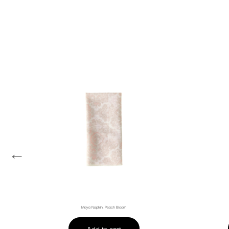
←
Maya Napkin, Peach Bloom
Add to cart