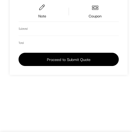
Note
Coupon
Subtotal
Total
Proceed to Submit Quote