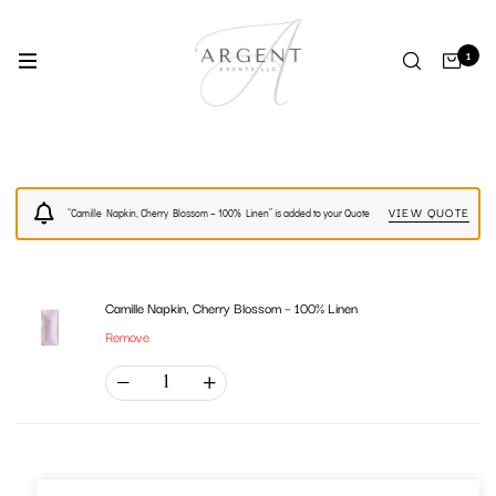
1
VIEW QUOTE
“Camille Napkin, Cherry Blossom – 100% Linen” is added to your Quote
Camille Napkin, Cherry Blossom – 100% Linen
Remove