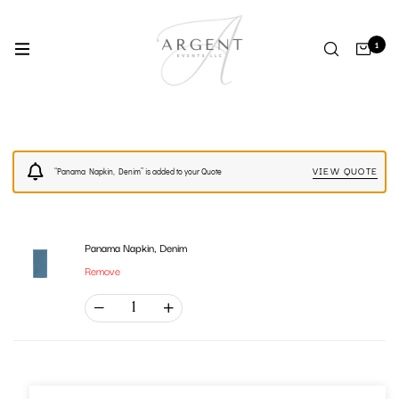
1
VIEW QUOTE
“Panama Napkin, Denim” is added to your Quote
Panama Napkin, Denim
Remove