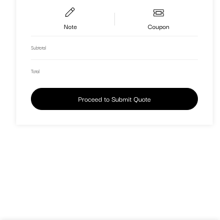
Note
Coupon
Subtotal
Total
Proceed to Submit Quote