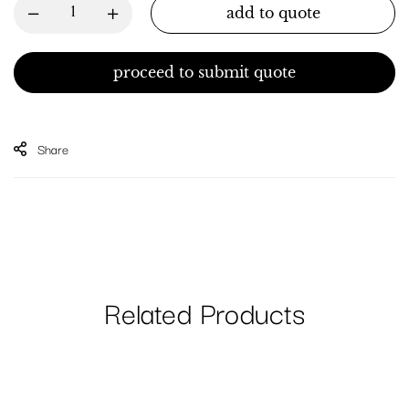
add to quote
proceed to submit quote
Share
Related Products