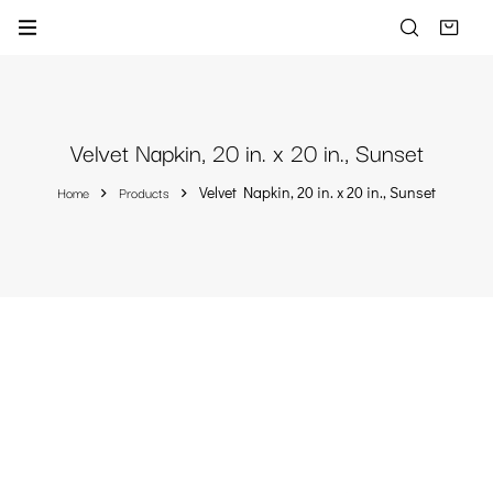
Velvet Napkin, 20 in. x 20 in., Sunset
Home
Products
Velvet Napkin, 20 in. x 20 in., Sunset