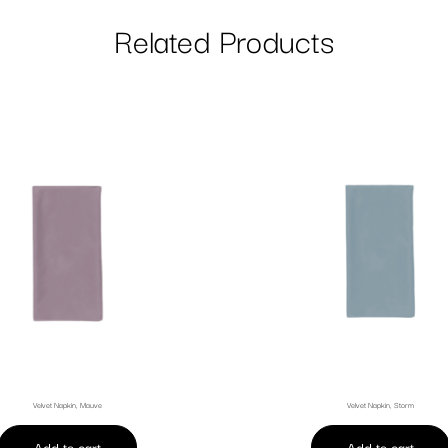
Related Products
Velvet Napkin, Mauve
Velvet Napkin, Storm
Add to cart
Add to cart