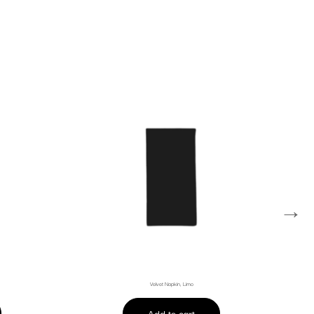
→
Velvet Napkin, Limo
Add to cart