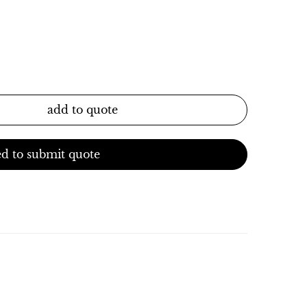
add to quote
d to submit quote