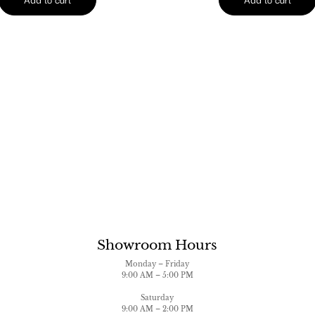
Showroom Hours
Monday – Friday
9:00 AM – 5:00 PM
Saturday
9:00 AM – 2:00 PM