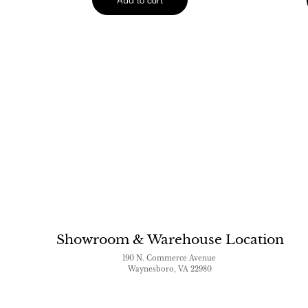
Showroom & Warehouse Location
190 N. Commerce Avenue
Waynesboro, VA 22980