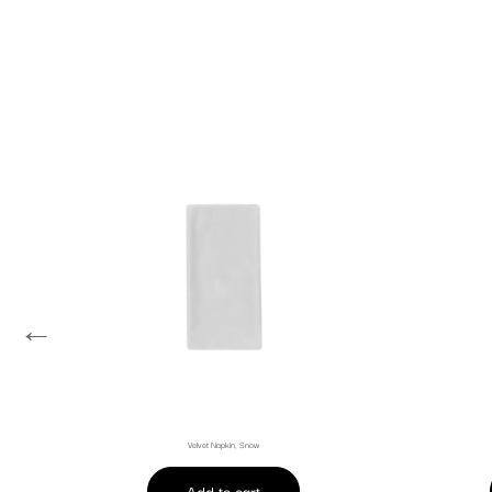
←
Velvet Napkin, Snow
Add to cart