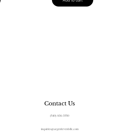
Contact Us
(540) 836-3550
inquiries@argenteventsllc.com