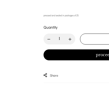
pressed and sealed in packages of 25.
Quantity
procee
Share