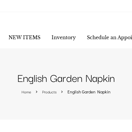
NEW ITEMS
Inventory
Schedule an Appo
English Garden Napkin
Home
Products
English Garden Napkin