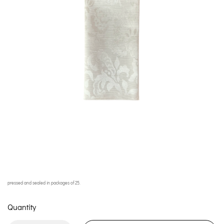
pressed and sealed in packages of 25.
Quantity