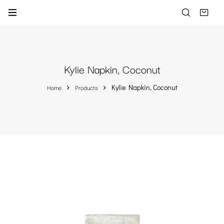
Kylie Napkin, Coconut
Home
Products
Kylie Napkin, Coconut