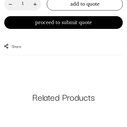
add to quote
proceed to submit quote
Share
Related Products