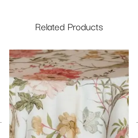
Related Products
←