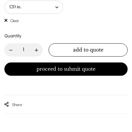
Clear
Quantity
add to quote
proceed to submit quote
Share