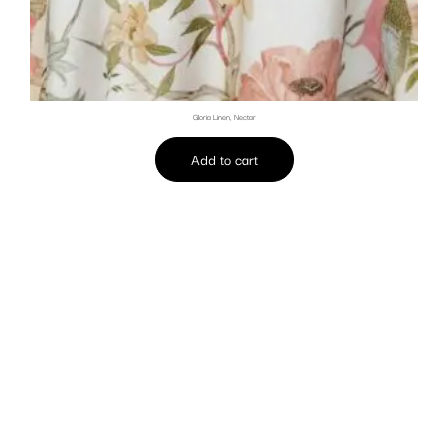
Gloria Linen, Nectar
Add to cart