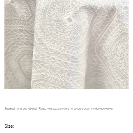
Steamed, hung, and labeled. *Please note, wax stains are not covered under the damage waiver.
Size: