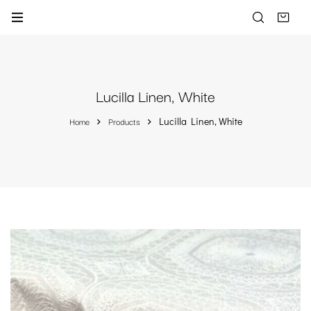
Lucilla Linen, White
Home
Products
Lucilla Linen, White