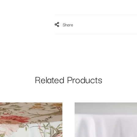
Share
Related Products