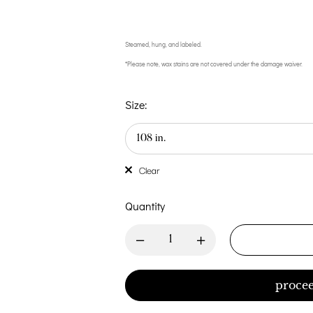
Steamed, hung, and labeled.
*Please note, wax stains are not covered under the damage waiver.
Size:
Clear
Quantity
procee