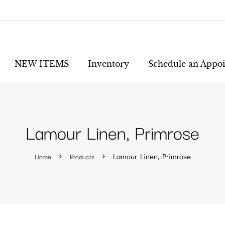
NEW ITEMS
Inventory
Schedule an Appo
Lamour Linen, Primrose
Home
Products
Lamour Linen, Primrose