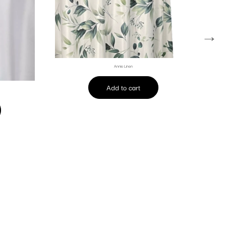
→
Annie Linen
Add to cart