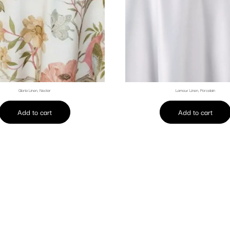
Gloria Linen, Nectar
Lamour Linen, Porcelain
Add to cart
Add to cart