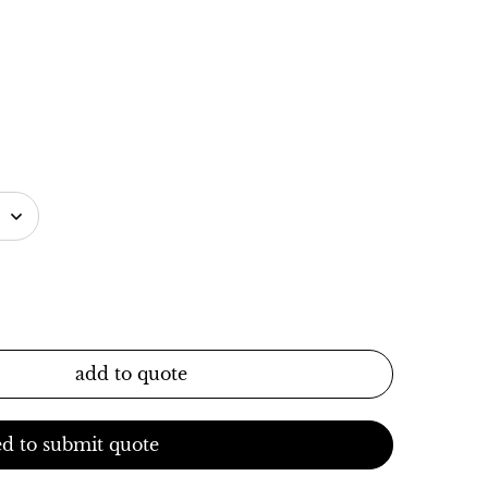
add to quote
d to submit quote