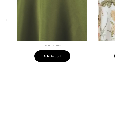
←
Lamour Linen, Moss
Add to cart