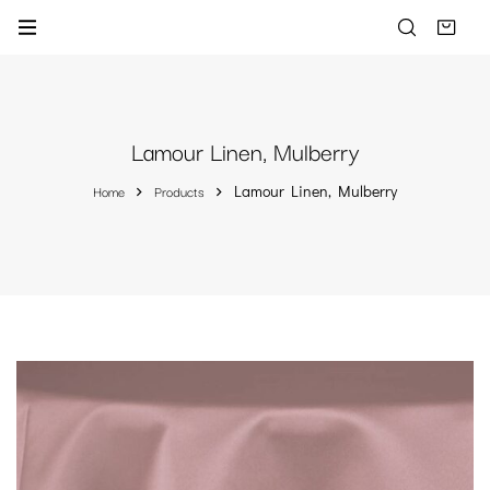
Lamour Linen, Mulberry
Home
Products
Lamour Linen, Mulberry