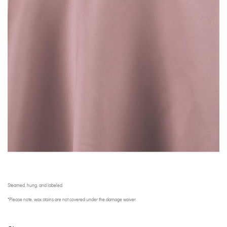
Steamed, hung, and labeled.
*Please note, wax stains are not covered under the damage waiver.