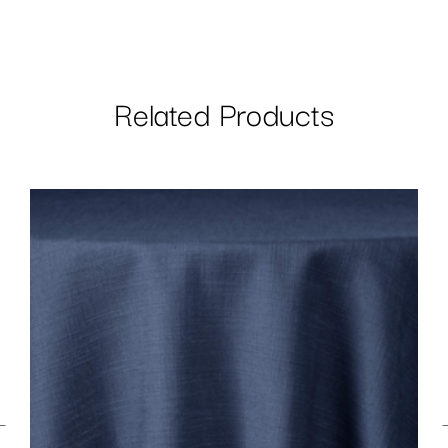
Related Products
←