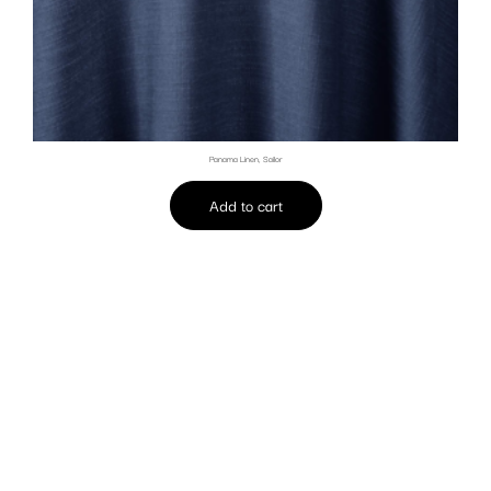
Panama Linen, Sailor
Add to cart