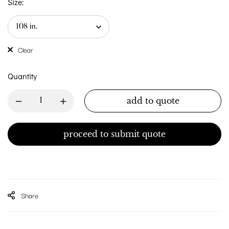
Size:
Clear
Quantity
add to quote
proceed to submit quote
Share