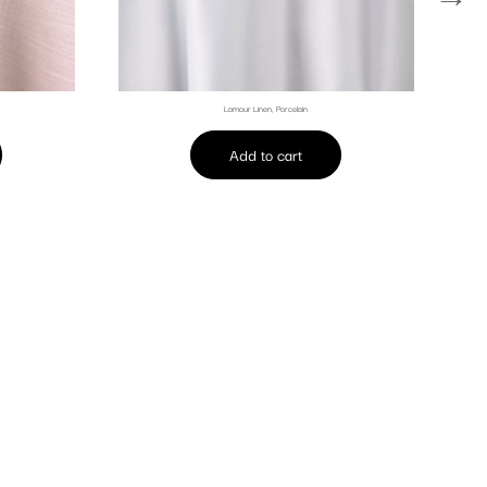
Lamour Linen, Porcelain
Add to cart