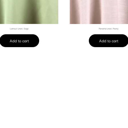
Lamour Linen, Sage
Panama Linen, Peony
Add to cart
Add to cart