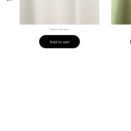
Panama Linen, Ivory
Add to cart