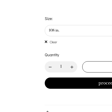
Size:
Clear
Quantity
procee