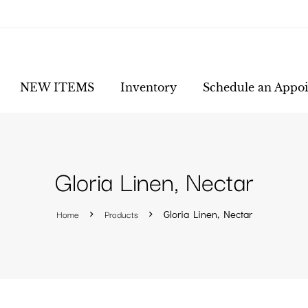
NEW ITEMS
Inventory
Schedule an Appo
Gloria Linen, Nectar
Home
Products
Gloria Linen, Nectar