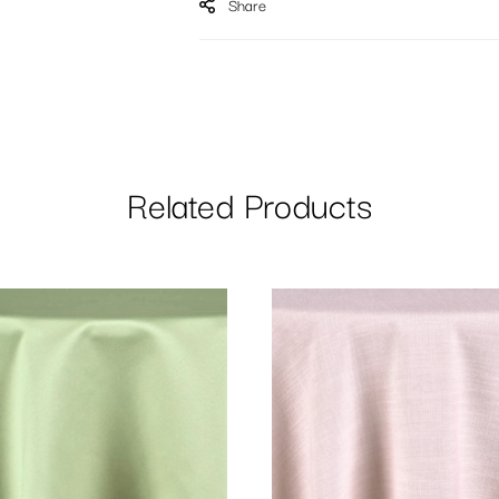
Share
Related Products