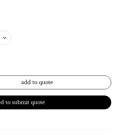
add to quote
d to submit quote