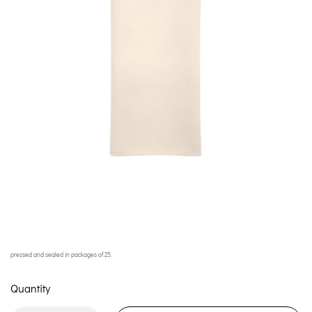
pressed and sealed in packages of 25.
Quantity