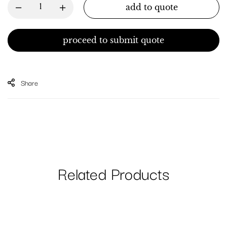
add to quote
proceed to submit quote
Share
Related Products