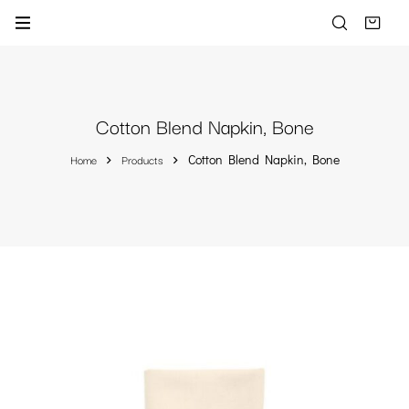
Cotton Blend Napkin, Bone
Home
Products
Cotton Blend Napkin, Bone