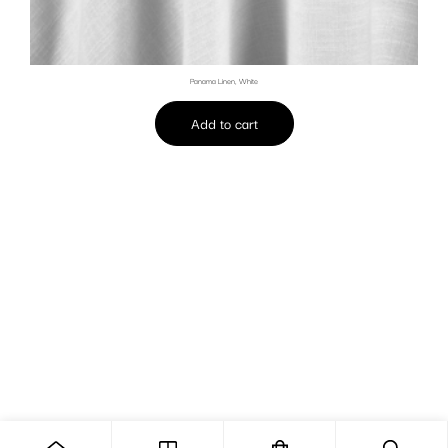
Panama Linen, White
Add to cart