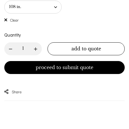
Clear
Quantity
add to quote
proceed to submit quote
Share