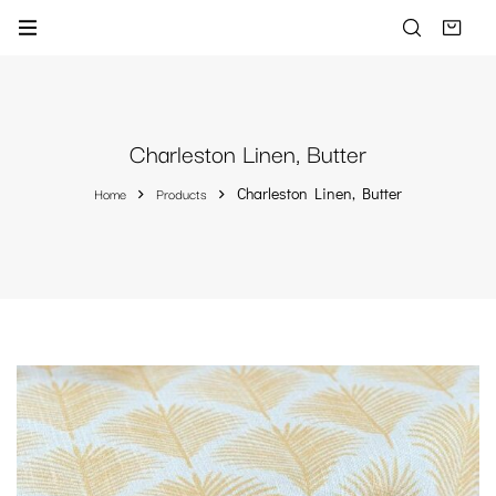
Charleston Linen, Butter
Home
Products
Charleston Linen, Butter