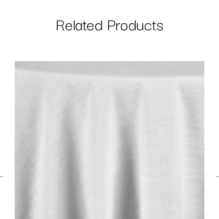
Related Products
←