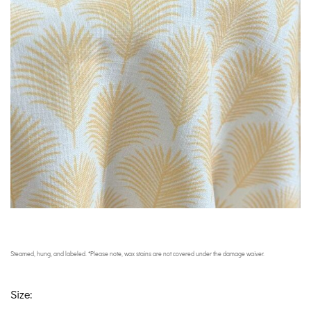
Steamed, hung, and labeled. *Please note, wax stains are not covered under the damage waiver.
Size: