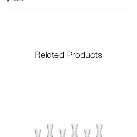
Related Products