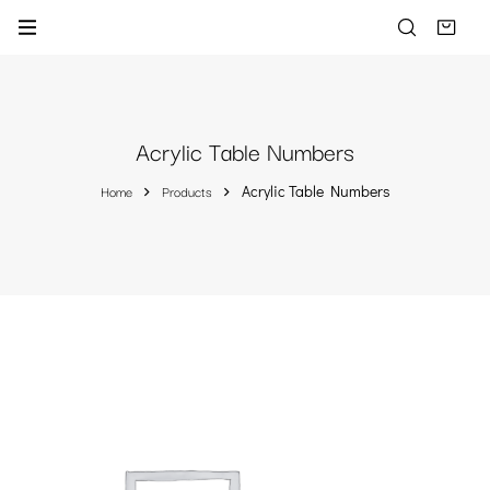
Acrylic Table Numbers
Home
Products
Acrylic Table Numbers