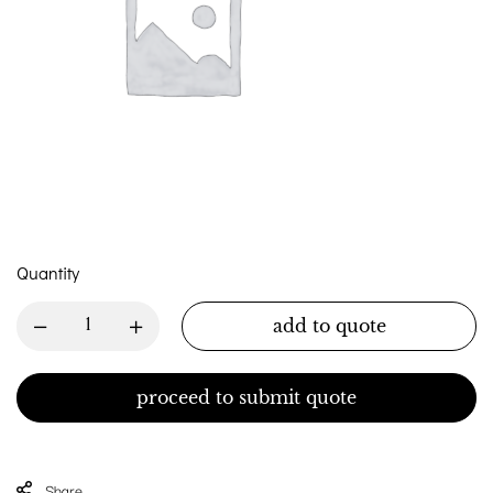
Quantity
add to quote
proceed to submit quote
Share