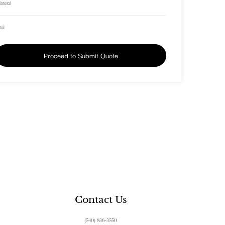
btotal
tal
Proceed to Submit Quote
Contact Us
(540) 836-3550