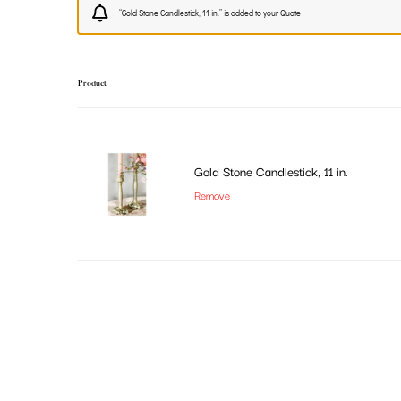
“Gold Stone Candlestick, 11 in.” is added to your Quote
Product
Gold Stone Candlestick, 11 in.
Remove