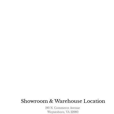
Showroom & Warehouse Location
190 N. Commerce Avenue
Waynesboro, VA 22980