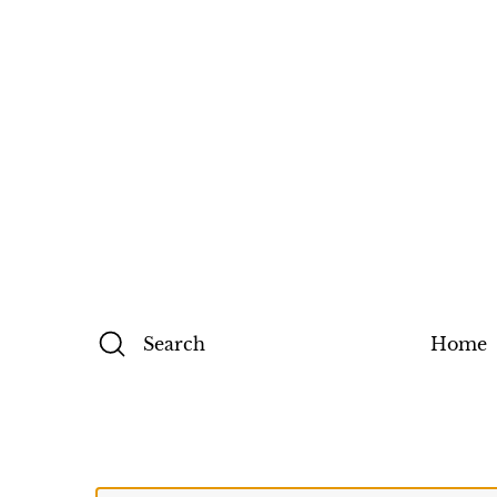
Search
Home