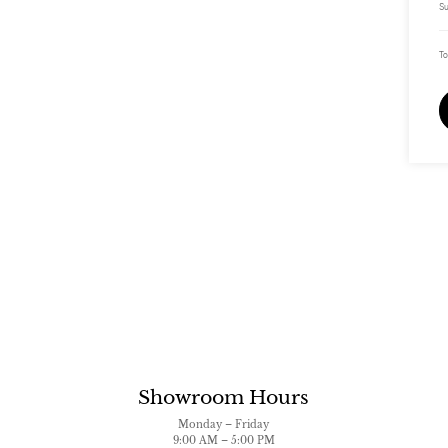
Su
To
Showroom Hours
Monday – Friday
9:00 AM – 5:00 PM