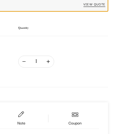
VIEW QUOTE
Quantity
Note
Coupon