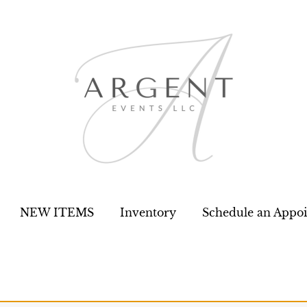
NEW ITEMS
Inventory
Schedule an Appo