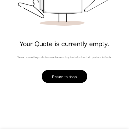
Your Quote is currently empty.
Please browse the products or use the search option to find and add products to Quote .
Return to shop