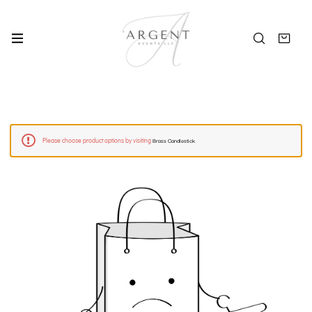
Brass Candlestick
Please choose product options by visiting
.