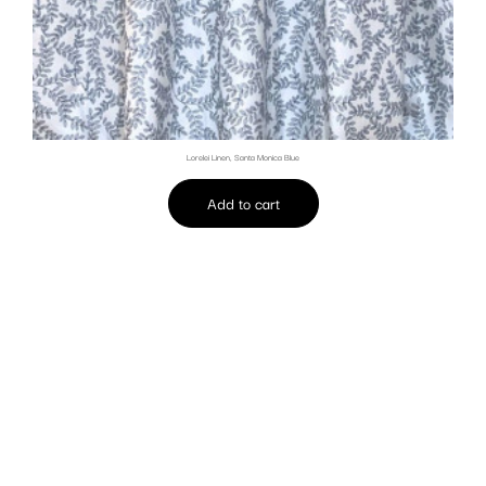
Lorelei Linen, Santa Monica Blue
Add to cart