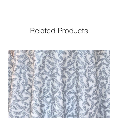
Related Products
←