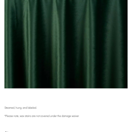
Steamed, hung, and labeled.
*Please note, wax stains are not covered under the damage waiver.