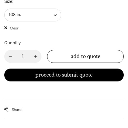
Size:
Clear
Quantity
add to quote
proceed to submit quote
Share