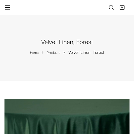
Velvet Linen, Forest
Home
Products
Velvet Linen, Forest