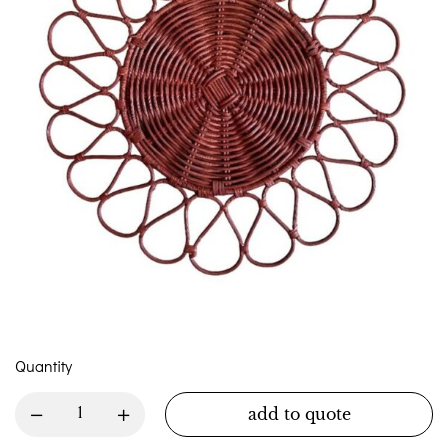
Quantity
add to quote