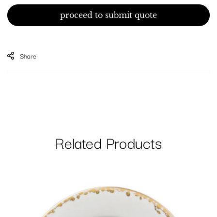
proceed to submit quote
Share
Related Products