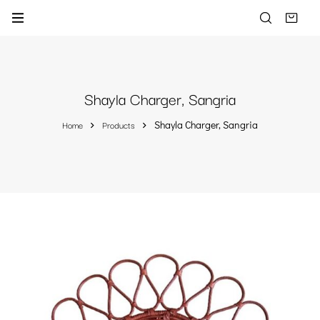
Shayla Charger, Sangria
Home
Products
Shayla Charger, Sangria