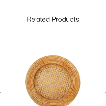
Related Products
←