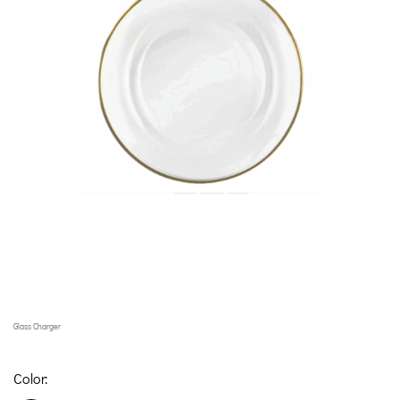
Glass Charger
Color: