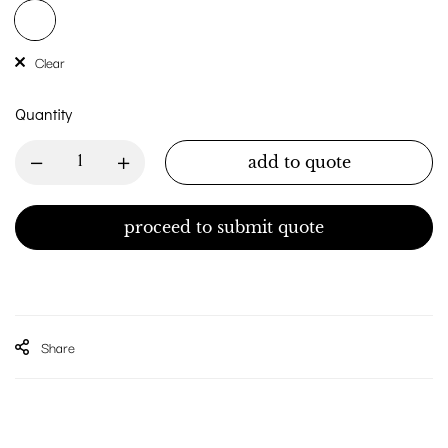
Clear
Quantity
add to quote
proceed to submit quote
Share