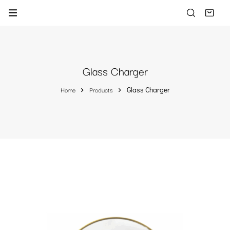
Glass Charger
Home
Products
Glass Charger