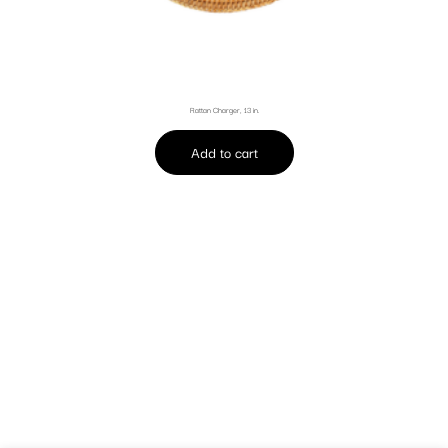
Rattan Charger, 13 in.
Add to cart