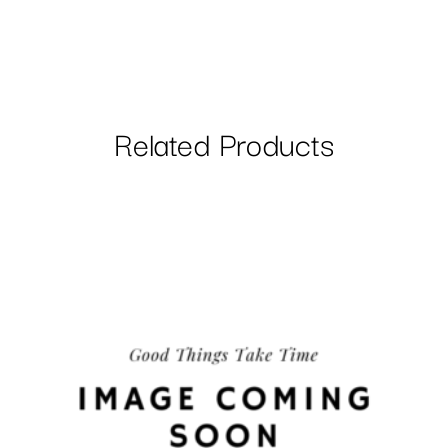
Related Products