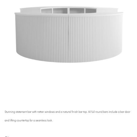
Stunning statement bar with rattan windows and a natural finish bar top. All full round bars include a bar door
and lifting countertop for a seamless look.