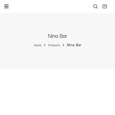
Nina Bar
Home
Products
Nina Bar