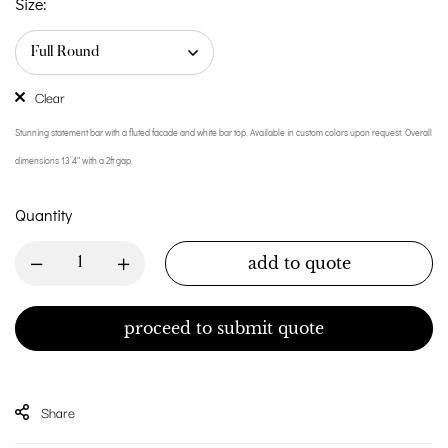
Size:
Clear
Stunning statement bar with a fluted facade and white bar top. Available in custom colors upon request. Overall
dimensions 13’4″ with a 2ft gap.
Quantity
add to quote
proceed to submit quote
Share