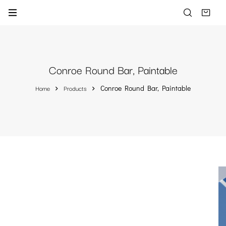
Conroe Round Bar, Paintable
Home
Products
Conroe Round Bar, Paintable