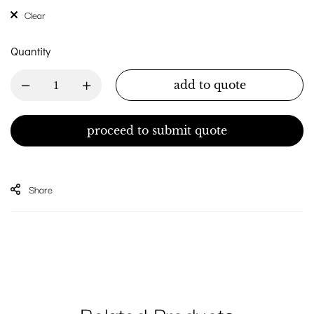
Clear
Quantity
add to quote
proceed to submit quote
Share