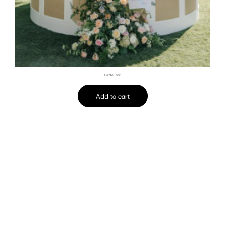
Birdie Bar
Add to cart