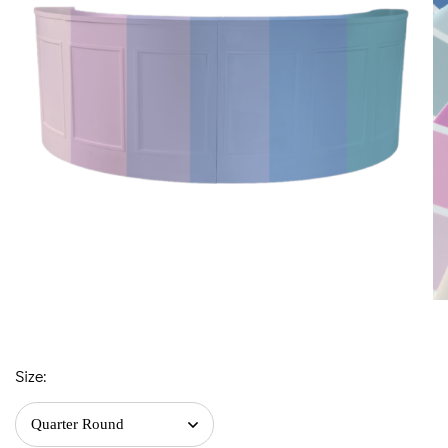
Size: