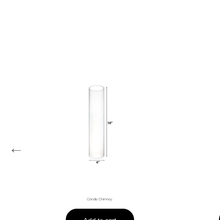
←
Candle Chimney
Add to cart