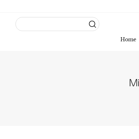
Home
Mi