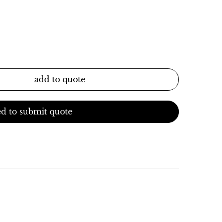
add to quote
d to submit quote