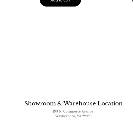
Showroom & Warehouse Location
190 N. Commerce Avenue
Waynesboro, VA 22980