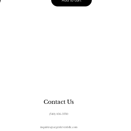
Contact Us
(540) 836-3550
inquiries@argenteventsllc.com