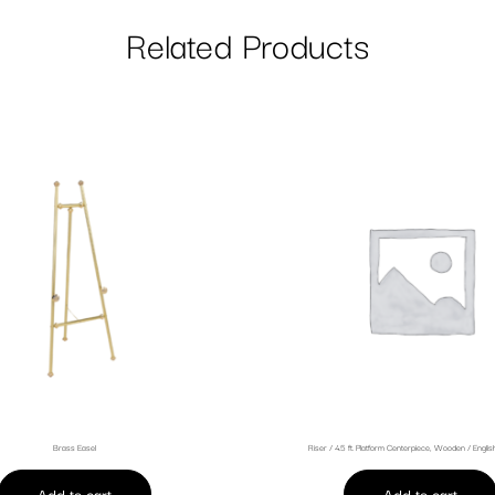
Related Products
Brass Easel
Riser / 4.5 ft. Platform Centerpiece, Wooden / Engli
Add to cart
Add to cart