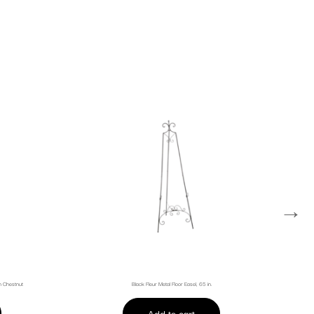
→
sh Chestnut
Black Fleur Metal Floor Easel, 65 in.
Add to cart