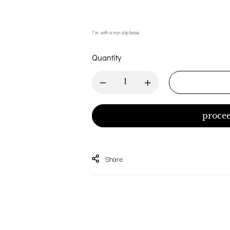
7 in. with a non slip base.
Quantity
procee
Share