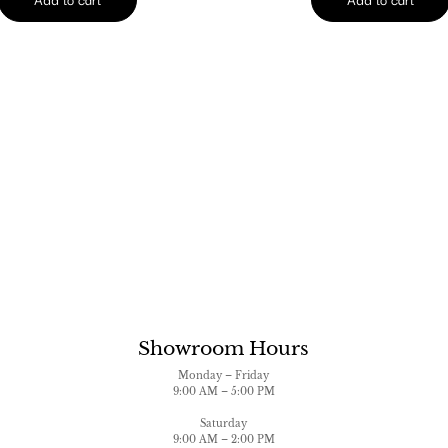
Showroom Hours
Monday – Friday
9:00 AM – 5:00 PM
Saturday
9:00 AM – 2:00 PM