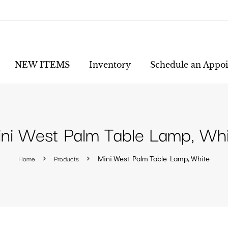
NEW ITEMS
Inventory
Schedule an Appo
ni West Palm Table Lamp, Whi
Home
Products
Mini West Palm Table Lamp, White