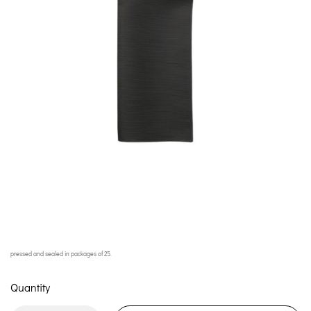
pressed and sealed in packages of 25.
Quantity