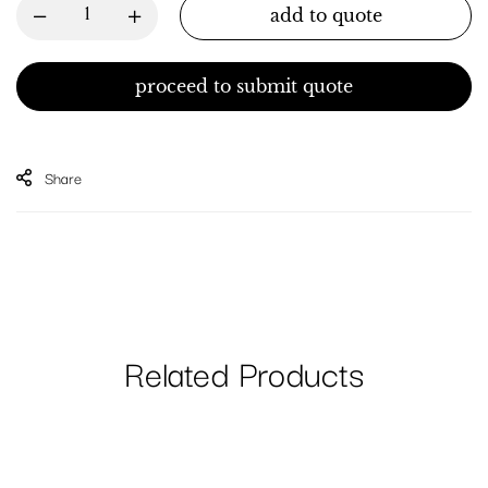
add to quote
proceed to submit quote
Share
Related Products