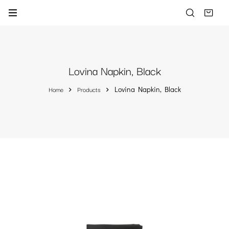
Lovina Napkin, Black
Home
Products
Lovina Napkin, Black