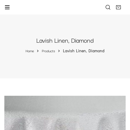
Lavish Linen, Diamond
Home
Products
Lavish Linen, Diamond