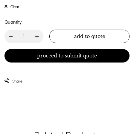
Clear
Quantity
add to quote
proceed to submit quote
Share