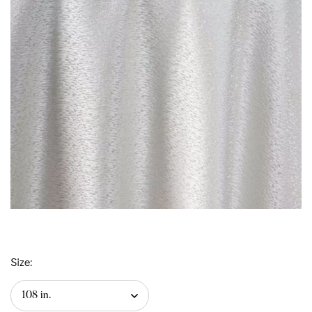
Size: