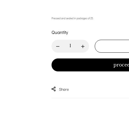
Pressed and sealed in packages of 25.
Quantity
procee
Share