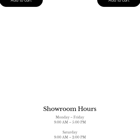
Showroom Hours
Monday – Friday
9:00 AM – 5:00 PM
Saturday
9:00 AM – 2:00 PM