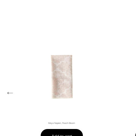
←
Maya Napkin, Peach Bloom
Add to cart