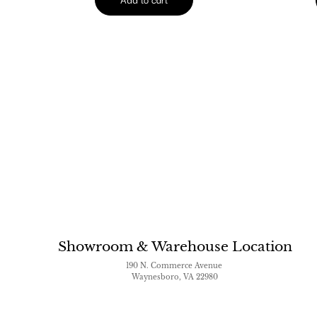
Showroom & Warehouse Location
190 N. Commerce Avenue
Waynesboro, VA 22980