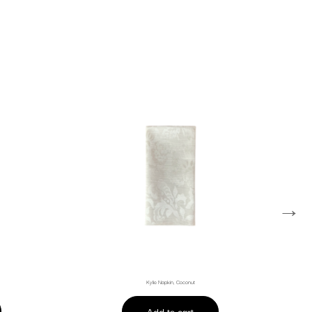
→
Kylie Napkin, Coconut
Add to cart