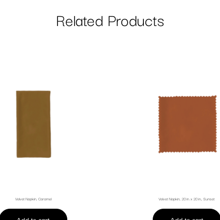
Related Products
Velvet Napkin, Caramel
Velvet Napkin, 20 in. x 20 in., Sunset
Add to cart
Add to cart