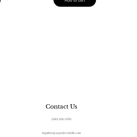
Contact Us
(540) 836-3550
inquiries@argenteventsllc.com