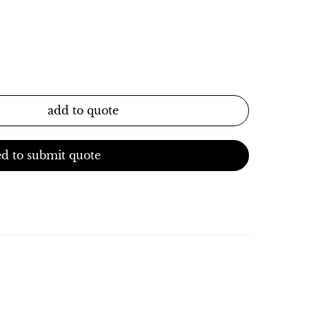
add to quote
d to submit quote