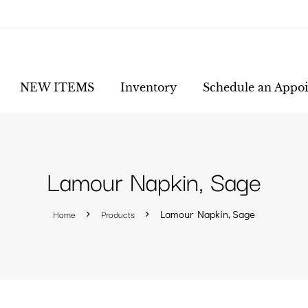
NEW ITEMS
Inventory
Schedule an Appo
Lamour Napkin, Sage
Home
Products
Lamour Napkin, Sage