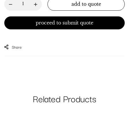
add to quote
proceed to submit quote
Share
Related Products