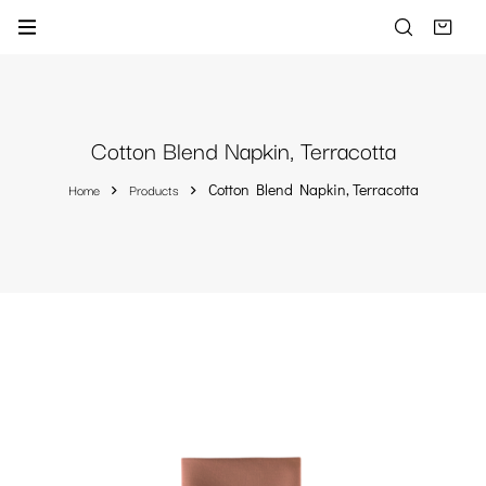
Cotton Blend Napkin, Terracotta
Home
Products
Cotton Blend Napkin, Terracotta