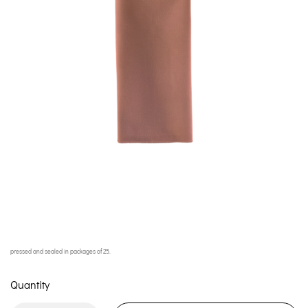
pressed and sealed in packages of 25.
Quantity