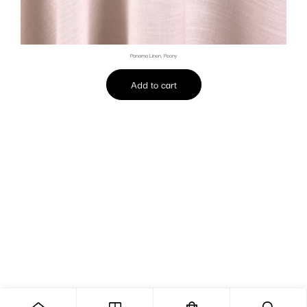
Panama Linen, Peony
Add to cart