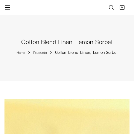
Cotton Blend Linen, Lemon Sorbet
Home
Products
Cotton Blend Linen, Lemon Sorbet