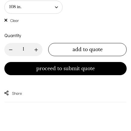
Clear
Quantity
add to quote
proceed to submit quote
Share