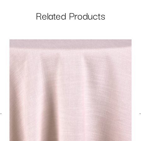
Related Products
←