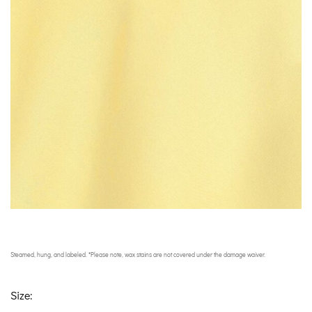
Steamed, hung, and labeled. *Please note, wax stains are not covered under the damage waiver.
Size: