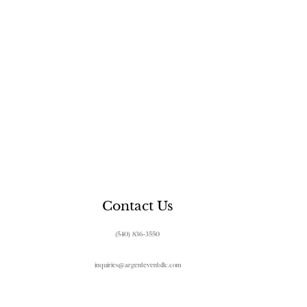
Contact Us
(540) 836-3550
inquiries@argenteventsllc.com