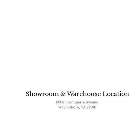
Showroom & Warehouse Location
190 N. Commerce Avenue
Waynesboro, VA 22980