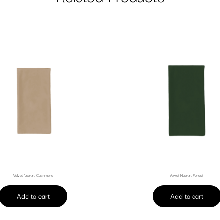
Velvet Napkin, Cashmere
Velvet Napkin, Forest
Add to cart
Add to cart