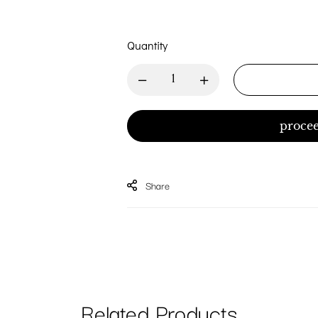
Quantity
procee
Share
Related Products