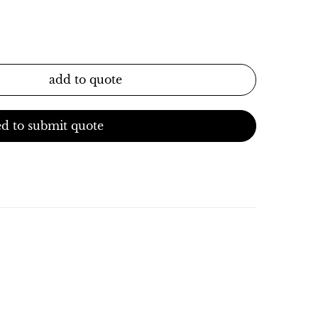
add to quote
d to submit quote