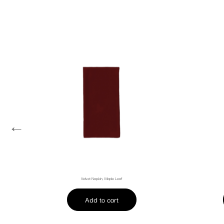
←
Velvet Napkin, Maple Leaf
Add to cart