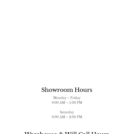
Showroom Hours
Monday – Friday
9:00 AM – 5:00 PM
Saturday
9:00 AM – 2:00 PM