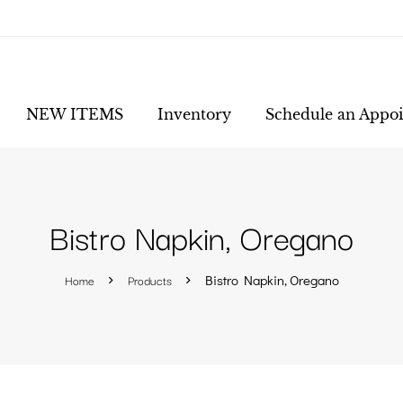
NEW ITEMS
Inventory
Schedule an Appo
Bistro Napkin, Oregano
Home
Products
Bistro Napkin, Oregano