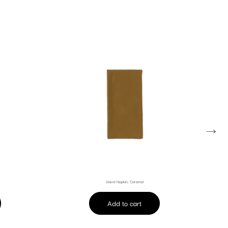
→
Velvet Napkin, Caramel
Add to cart