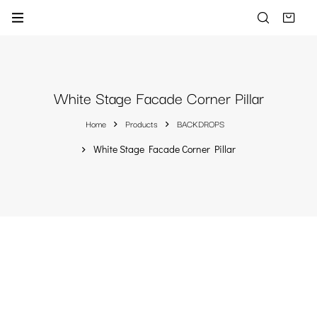
White Stage Facade Corner Pillar
Home
Products
BACKDROPS
White Stage Facade Corner Pillar