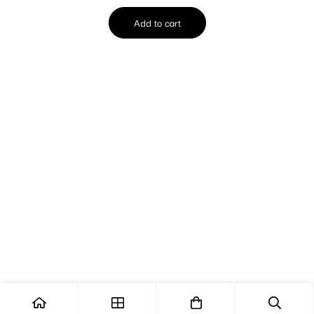
Add to cart