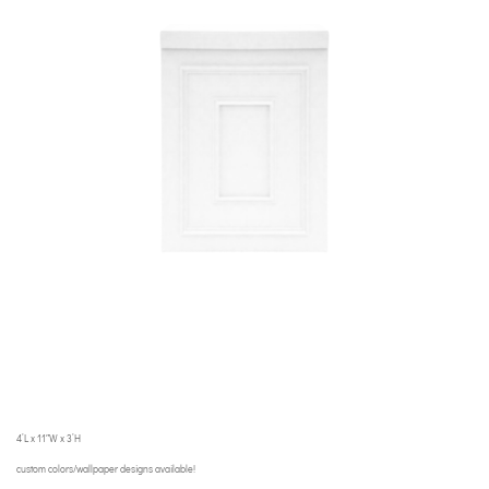
4’L x 11″W x 3’H
custom colors/wallpaper designs available!