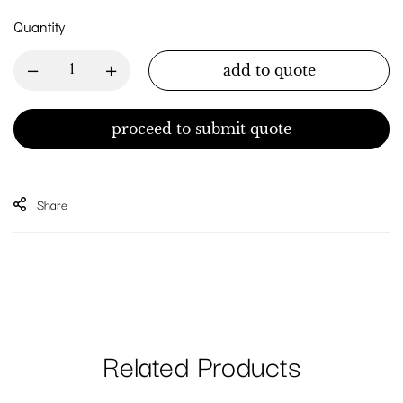
Quantity
add to quote
proceed to submit quote
Share
Related Products