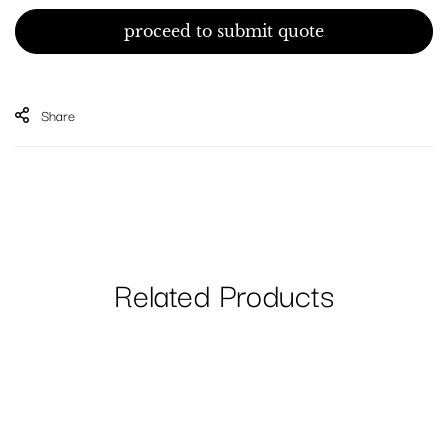
proceed to submit quote
Share
Related Products