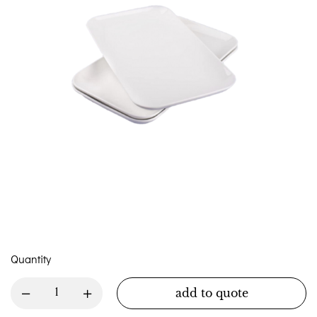
Quantity
add to quote