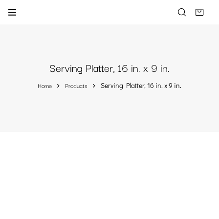
Serving Platter, 16 in. x 9 in.
Home
Products
Serving Platter, 16 in. x 9 in.