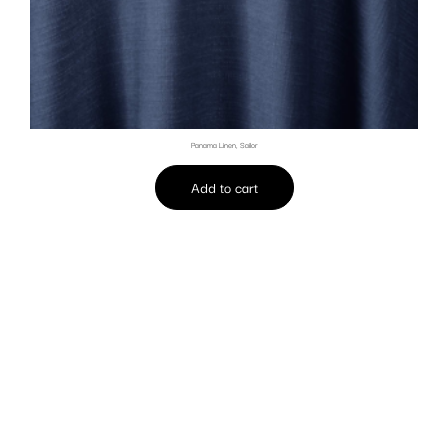
Panama Linen, Sailor
Add to cart