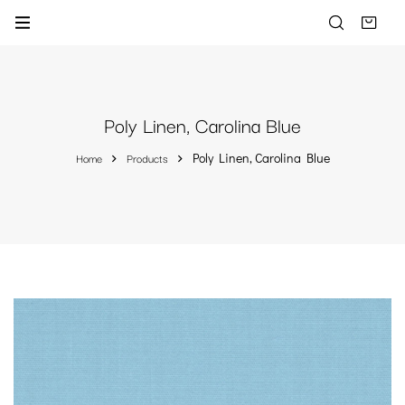
Poly Linen, Carolina Blue
Home
Products
Poly Linen, Carolina Blue