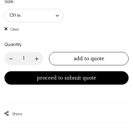
Size:
Clear
Quantity
add to quote
proceed to submit quote
Share