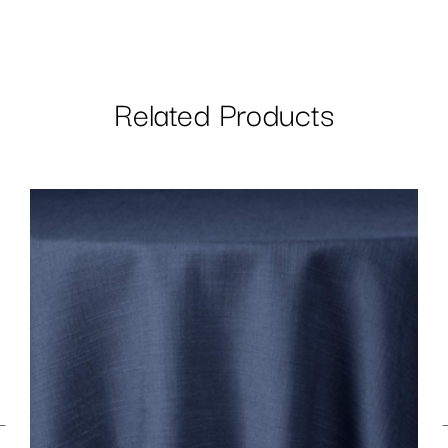
Related Products
←