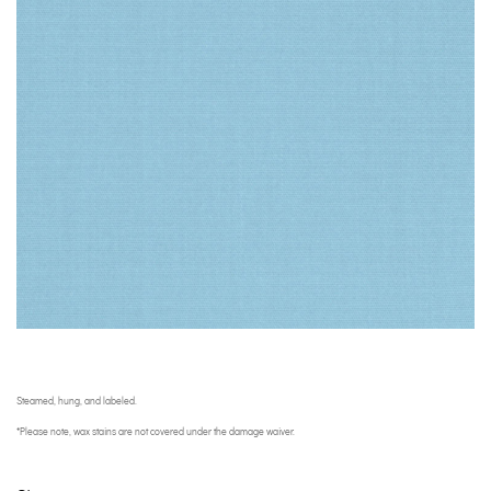
Steamed, hung, and labeled.
*Please note, wax stains are not covered under the damage waiver.