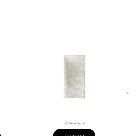
→
Kylie Napkin, Coconut
Add to cart