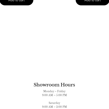
Showroom Hours
Monday – Friday
9:00 AM – 5:00 PM
Saturday
9:00 AM – 2:00 PM