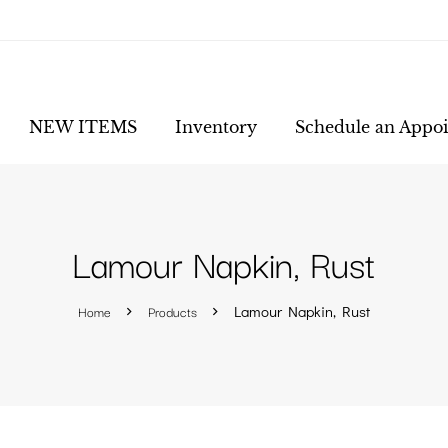
NEW ITEMS
Inventory
Schedule an Appo
Lamour Napkin, Rust
Home
Products
Lamour Napkin, Rust