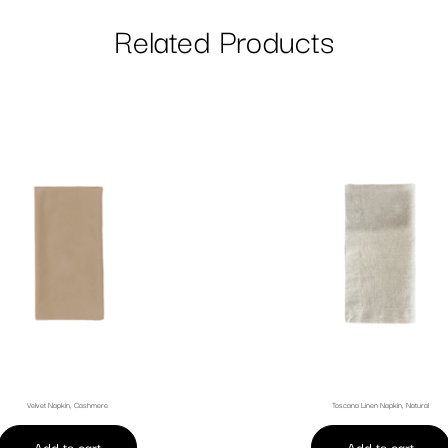
Related Products
Velvet Napkin, Cashmere
Toscana Linen Napkin, Natural
Add to cart
Add to cart