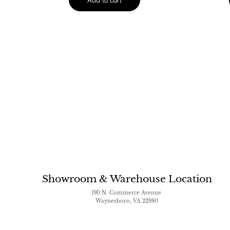
Showroom & Warehouse Location
190 N. Commerce Avenue
Waynesboro, VA 22980