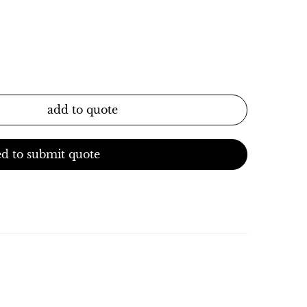
add to quote
d to submit quote