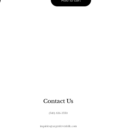
Contact Us
(540) 836-3550
inquiries@argenteventsllc.com