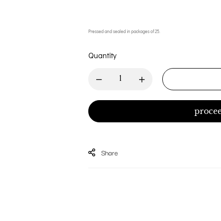
Pressed and sealed in packages of 25.
Quantity
procee
Share