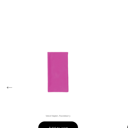
←
Velvet Napkin, Razzleberry
Add to cart