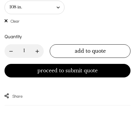
Clear
Quantity
add to quote
proceed to submit quote
Share