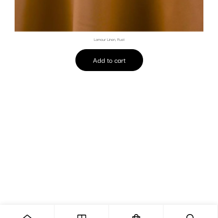
Lamour Linen, Rust
Add to cart