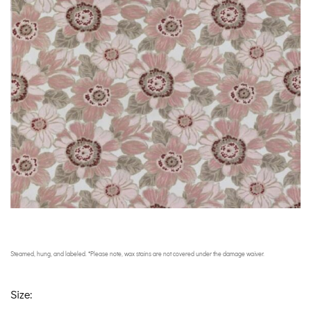
Steamed, hung, and labeled. *Please note, wax stains are not covered under the damage waiver.
Size: