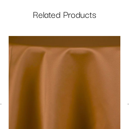
Related Products
←