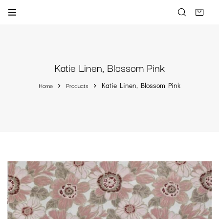
Katie Linen, Blossom Pink
Home
Products
Katie Linen, Blossom Pink