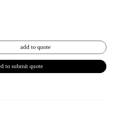
add to quote
d to submit quote