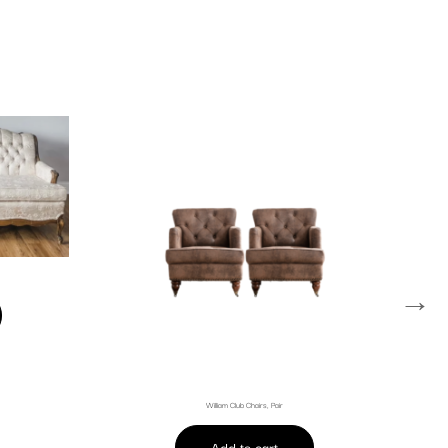
→
William Club Chairs, Pair
Add to cart