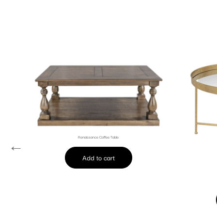
Renaissance Coffee Table
←
Add to cart