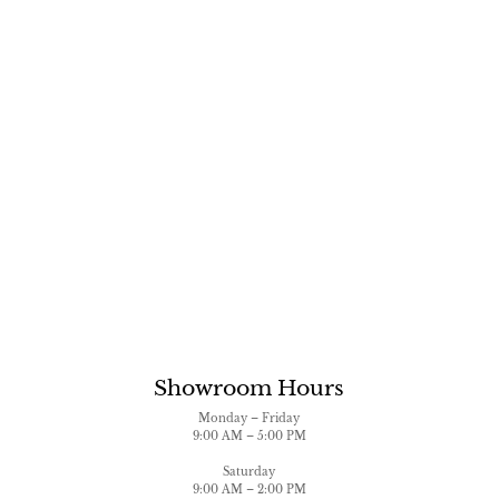
Showroom Hours
Monday – Friday
9:00 AM – 5:00 PM
Saturday
9:00 AM – 2:00 PM