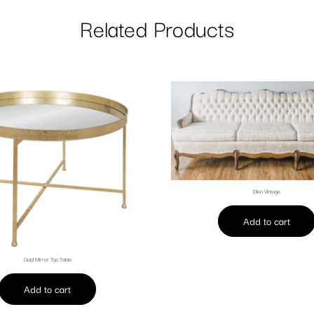
Related Products
Ellen Vintage
Add to cart
Gold Mirror Top Table
Add to cart