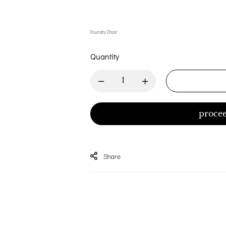
Foundry Chair
Quantity
procee
Share