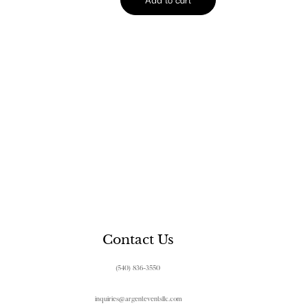
Contact Us
(540) 836-3550
inquiries@argenteventsllc.com