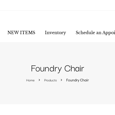
NEW ITEMS
Inventory
Schedule an Appo
Foundry Chair
Home
Products
Foundry Chair