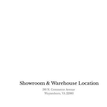
Showroom & Warehouse Location
190 N. Commerce Avenue
Waynesboro, VA 22980