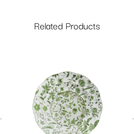
Related Products
←