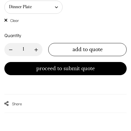
Clear
Quantity
add to quote
proceed to submit quote
Share