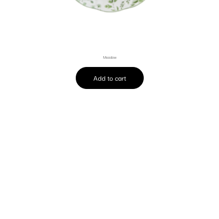
Meadow
Add to cart