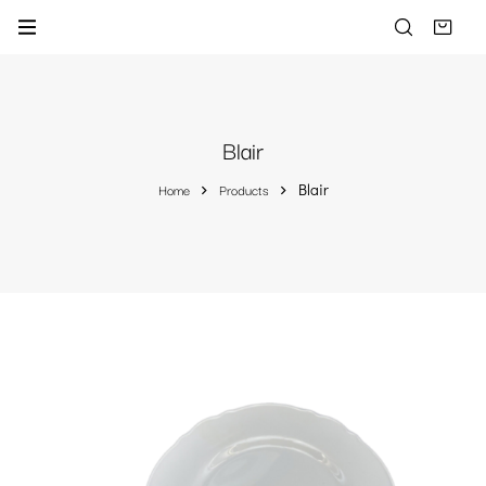
Blair
Home
Products
Blair