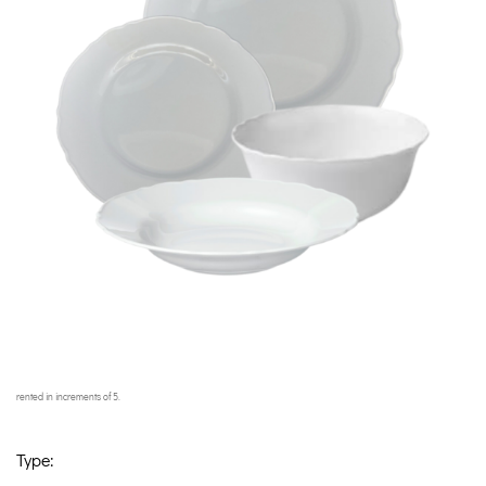
rented in increments of 5.
Type: