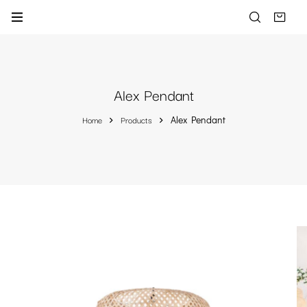
Alex Pendant
Home
Products
Alex Pendant