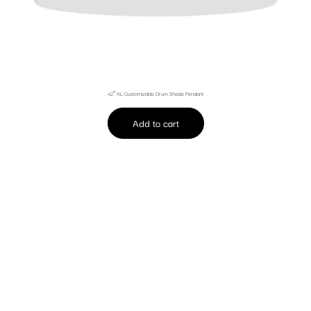
42″ XL Customizable Drum Shade Pendant
Add to cart