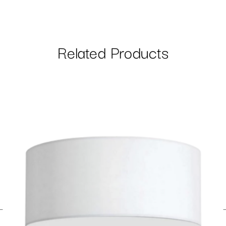
Related Products
←