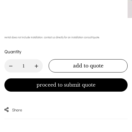
rental does not include installation. contact us directly for an installation consult/quote.
Quantity
add to quote
proceed to submit quote
Share