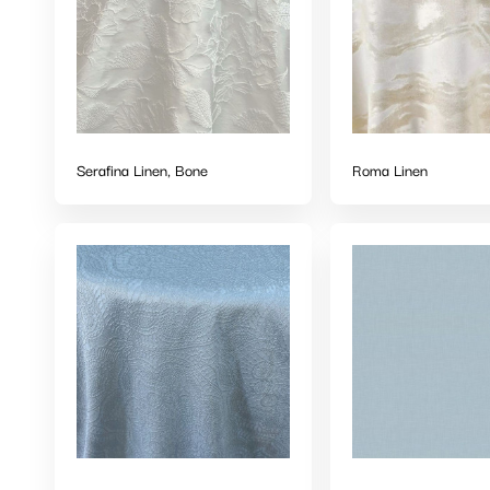
Serafina Linen, Bone
Roma Linen