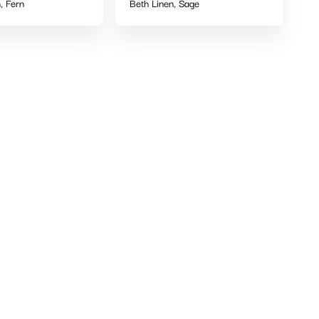
, Fern
Beth Linen, Sage