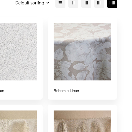
Default sorting
nen
Bohemia Linen