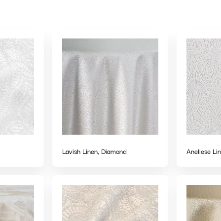
Lavish Linen, Diamond
Aneliese Li