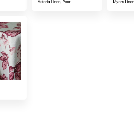
Astoria Linen, Pear
Myers Linen