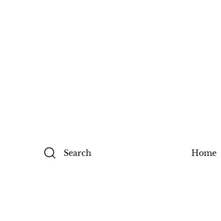
Search
Home