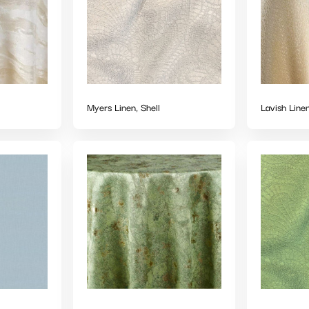
Myers Linen, Shell
Lavish Line