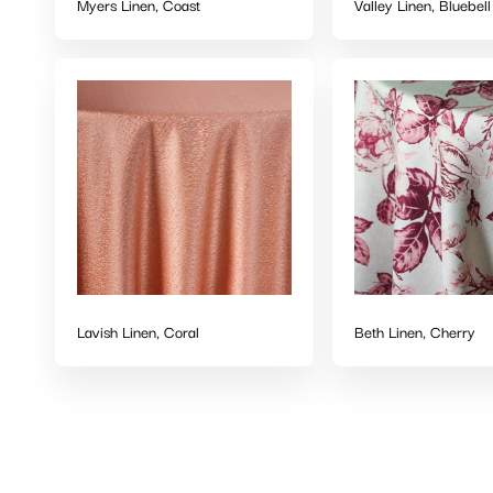
Myers Linen, Coast
Valley Linen, Bluebell
Lavish Linen, Coral
Beth Linen, Cherry