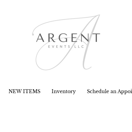
NEW ITEMS
Inventory
Schedule an Appo