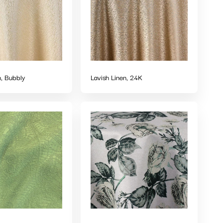
n, Bubbly
Lavish Linen, 24K