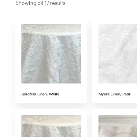
Showing all 17 results
Serafina Linen, White
Myers Linen, Pearl