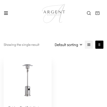
Default sorting
Showing the single result