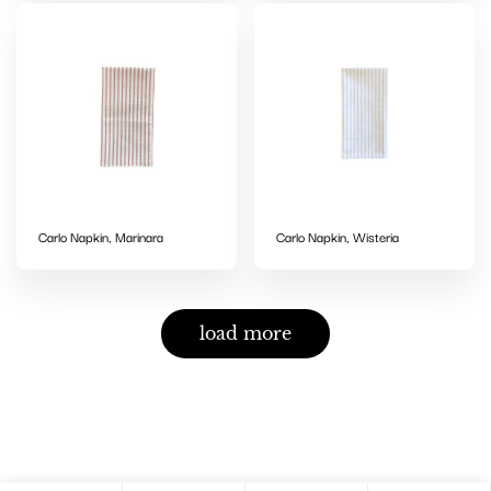
Carlo Napkin, Marinara
Carlo Napkin, Wisteria
load more