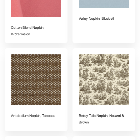
Valley Napkin, Bluebell
Cotton Blend Napkin,
Watermelon
Antebellum Napkin, Tobacco
Betsy Toile Napkin, Natural &
Brown