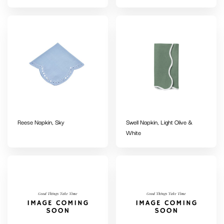
Reese Napkin, Sky
Swell Napkin, Light Olive &
White