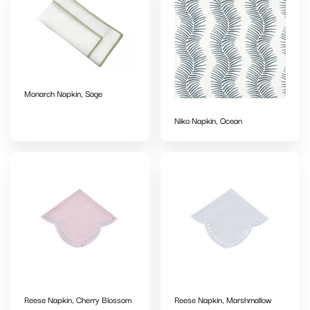
Monarch Napkin, Sage
Niko Napkin, Ocean
Reese Napkin, Cherry Blossom
Reese Napkin, Marshmallow