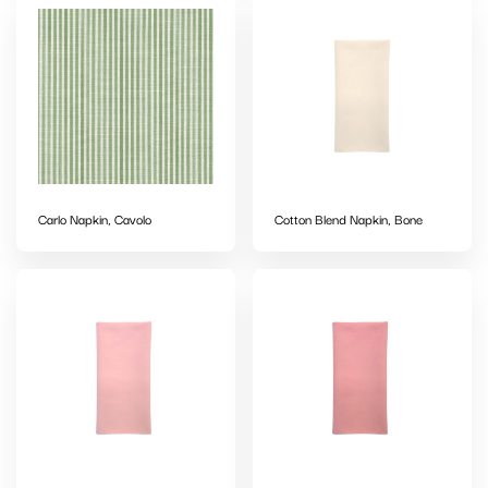
Carlo Napkin, Cavolo
Cotton Blend Napkin, Bone