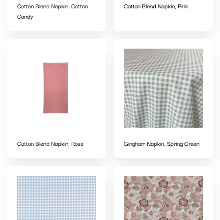
Cotton Blend Napkin, Cotton
Cotton Blend Napkin, Pink
Candy
Cotton Blend Napkin, Rose
Gingham Napkin, Spring Green