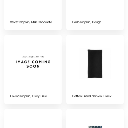
Velvet Napkin, Milk Chocolate
Carlo Napkin, Dough
Lovina Napkin, Glory Blue
Cotton Blend Napkin, Black