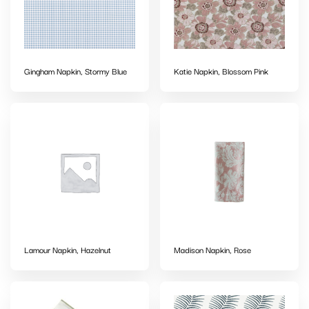
Gingham Napkin, Stormy Blue
Katie Napkin, Blossom Pink
Lamour Napkin, Hazelnut
Madison Napkin, Rose