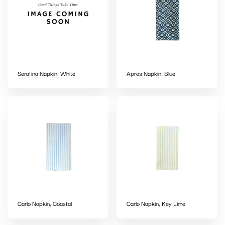
Serafina Napkin, White
Apres Napkin, Blue
Carlo Napkin, Coastal
Carlo Napkin, Key Lime