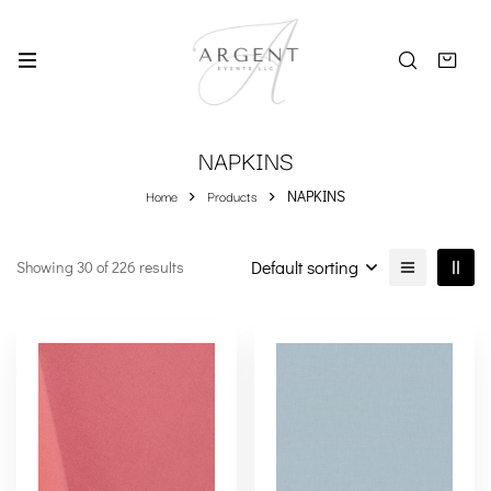
NAPKINS
Home
Products
NAPKINS
Default sorting
Showing 30 of 226 results