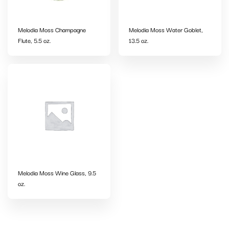
Melodia Moss Champagne
Melodia Moss Water Goblet,
Flute, 5.5 oz.
13.5 oz.
Melodia Moss Wine Glass, 9.5
oz.