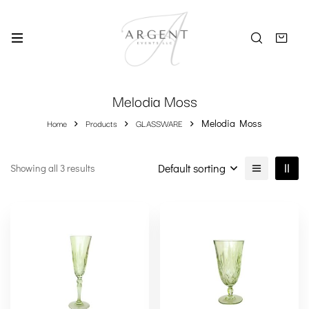
Melodia Moss
Home
Products
GLASSWARE
Melodia Moss
Default sorting
Showing all 3 results