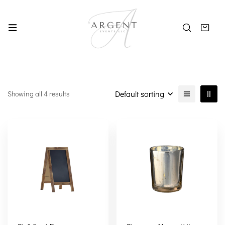
Default sorting
Showing all 4 results