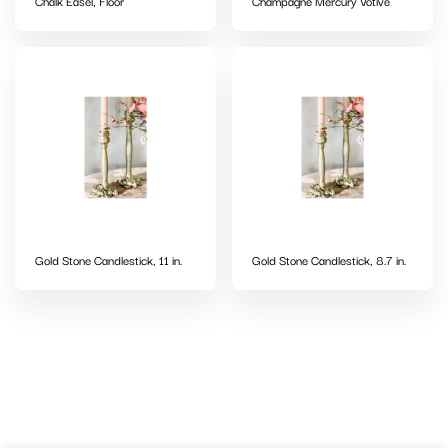
Chalk Easel, Floor
Champagne Mercury Votive
Gold Stone Candlestick, 11 in.
Gold Stone Candlestick, 8.7 in.