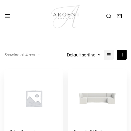
Default sorting
Showing all 4 results