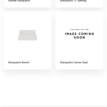
Belmar Banquette
Banquette ‘U’ Seating
Banquette Bench
Banquette Corner Seat