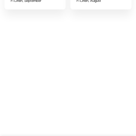
Fi Linen, September
Fi Linen, August