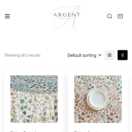
Default sorting
Showing all 2 results