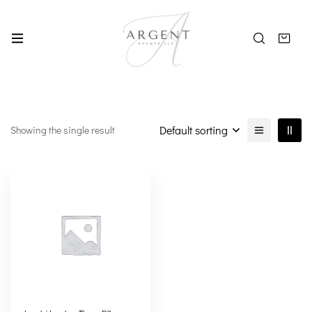
Default sorting
Showing the single result