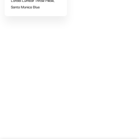
Lorelei Lumbar Throw Pillow,
Santa Monica Blue