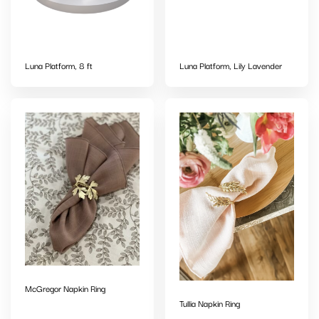
Luna Platform, 8 ft
Luna Platform, Lily Lavender
McGregor Napkin Ring
Tullia Napkin Ring