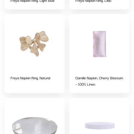
Freya Napkin Ring, Light Blue
Freya Napkin Ring, Lilac
Freya Napkin Ring, Natural
Camille Napkin, Cherry Blossom
– 100% Linen