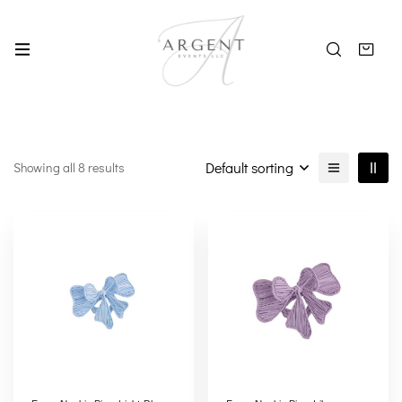
Default sorting
Showing all 8 results